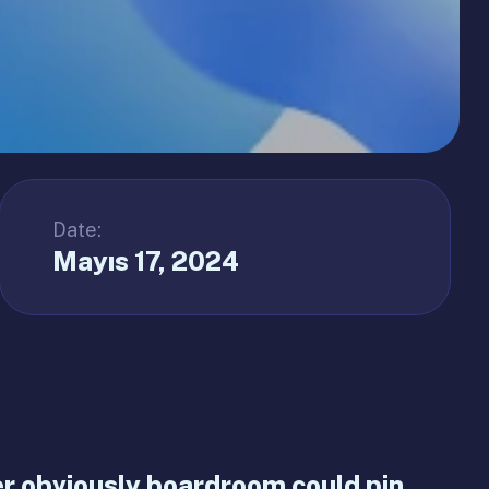
Date:
Mayıs 17, 2024
 obviously boardroom could pin