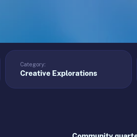
Category:
Creative Explorations
Community quarter