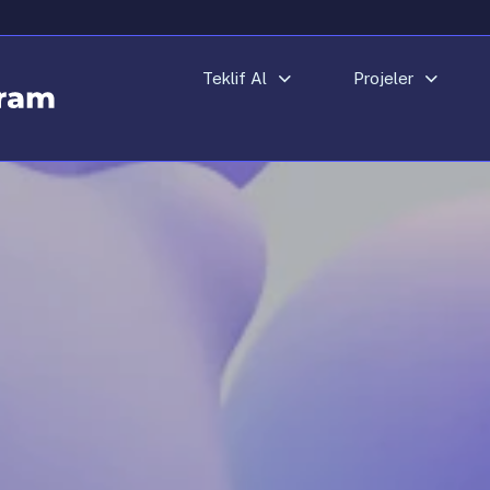
Teklif Al
Projeler