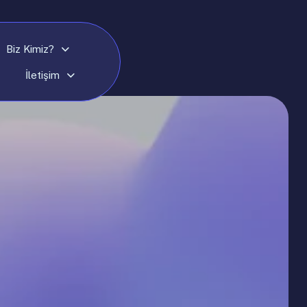
Biz Kimiz?
İletişim