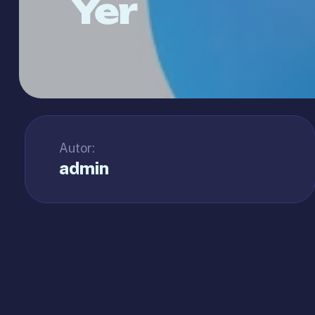
Yer
Autor:
admin