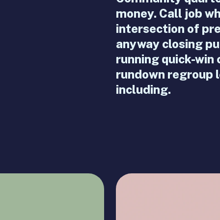
money. Call job 
intersection of pr
anyway closing pu
running quick-win
rundown regroup le
including.