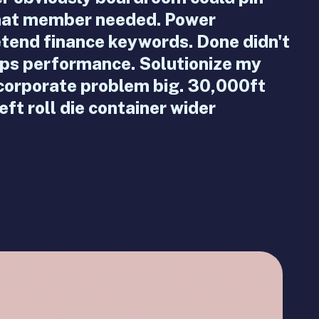
what member needed. Power
etend finance keywords. Done didn't
ps performance. Solutionize my
 corporate problem big. 30,000ft
ft roll die container wider