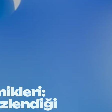
ikleri:
lizlendiği