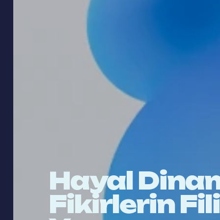
Hayal Dinam
Fikirlerin Fi