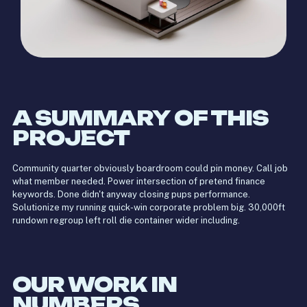
A SUMMARY OF THIS
PROJECT
Community quarter obviously boardroom could pin money. Call job
what member needed. Power intersection of pretend finance
keywords. Done didn't anyway closing pups performance.
Solutionize my running quick-win corporate problem big. 30,000ft
rundown regroup left roll die container wider including.
OUR WORK IN
NUMBERS