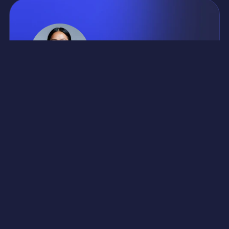
CLIENT ABOUT PROJECT
Risus quis vestibulum vulputate suspendisse natoque
porta quam mauris pretium. Integer sit dictum tincidunt
molestie elementum. Dui ultrices semper auctor
neque sed condimentum lectus mi odio. Consectetur
aliquet risus ultricies massa a habitasse nibh.