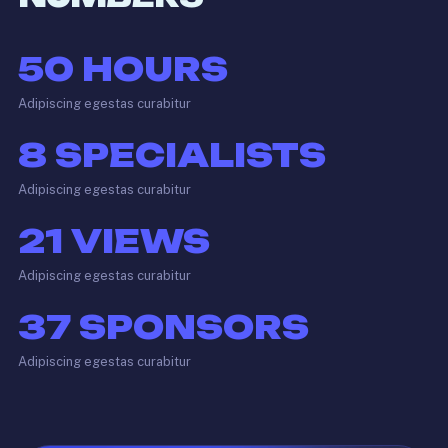
50
HOURS
Adipiscing egestas curabitur
8
SPECIALISTS
Adipiscing egestas curabitur
21
VIEWS
Adipiscing egestas curabitur
37
SPONSORS
Adipiscing egestas curabitur