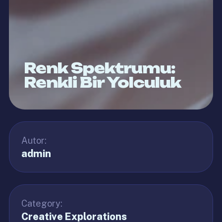
Renk Spektrumu:
Renkli Bir Yolculuk
Autor:
admin
Category:
Creative Explorations