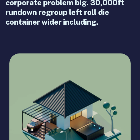
corporate problem big. 30,000ft
rundown regroup left roll die
container wider including.